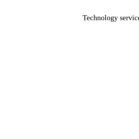
Technology servic