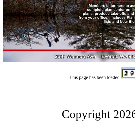
This page has been loaded
Copyright 2026.