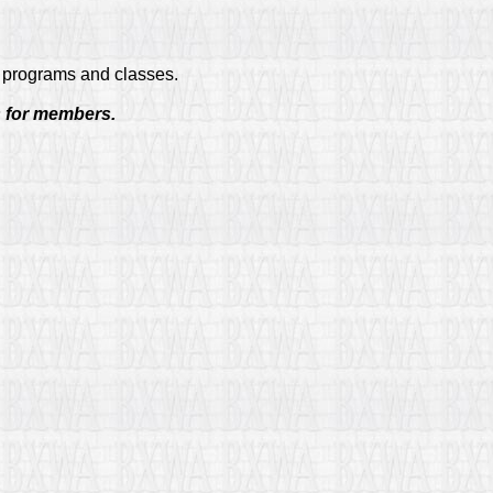
ng programs and classes.
s for members.