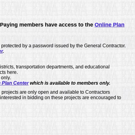
Paying members have access to the
Online Plan
 protected by a password issued by the General Contractor.
er
.
districts, transportation departments, and educational
cts here.
only.
e Plan Center
which is available to members only.
projects are only open and available to Contractors
 interested in bidding on these projects are encouraged to