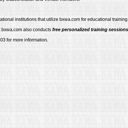
tional institutions that utilize bxwa.com for educational traini
at bxwa.com also conducts
free personalized training session
03 for more information.