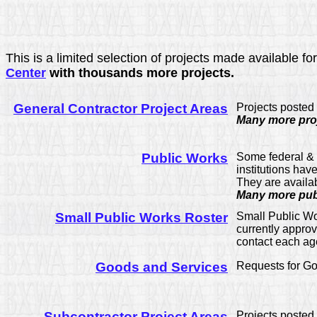
This is a limited selection of projects made available 
Center
with thousands more projects.
General Contractor Project Areas
Projects posted
Many more proj
Public Works
Some federal & s
institutions hav
They are availa
Many more publ
Small Public Works Roster
Small Public Wo
currently approv
contact each agen
Goods and Services
Requests for Go
Subcontractor Project Areas
Projects posted