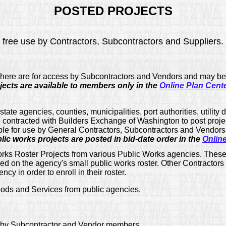
POSTED PROJECTS
for free use by Contractors, Subcontractors and Suppliers.
 here are for access by Subcontractors and Vendors and may be
ects are available to members only in the
Online Plan Cent
tate agencies, counties, municipalities, port authorities, utility 
e contracted with Builders Exchange of Washington to post proje
ble for use by General Contractors, Subcontractors and Vendors 
ic works projects are posted in bid-date order in the
Onlin
rks Roster Projects from various Public Works agencies. These 
ed on the agency's small public works roster. Other Contractors
cy in order to enroll in their roster.
ods and Services from public agencies.
 by Subcontractor and Vendor members.