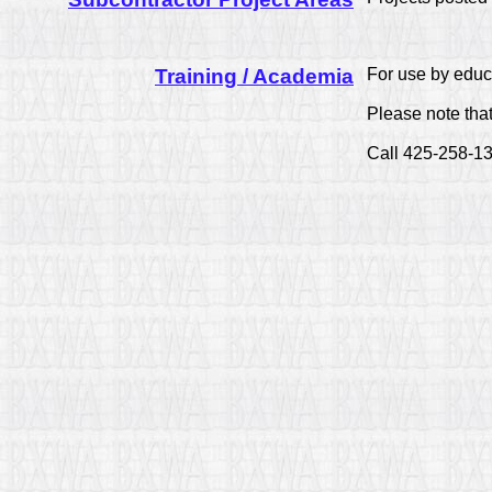
Training / Academia
For use by educa
Please note th
Call 425-258-13