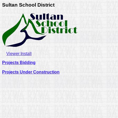
Sultan School District
Viewer Install
Projects Bidding
Projects Under Construction