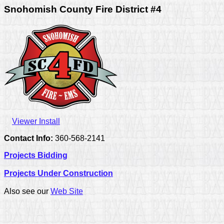
Snohomish County Fire District #4
Viewer Install
Contact Info:
360-568-2141
Projects Bidding
Projects Under Construction
Also see our
Web Site