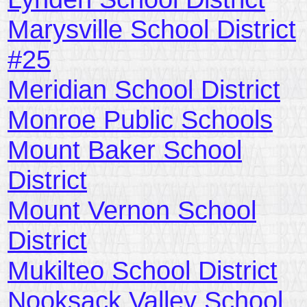
Marysville School District
#25
Meridian School District
Monroe Public Schools
Mount Baker School
District
Mount Vernon School
District
Mukilteo School District
Nooksack Valley School