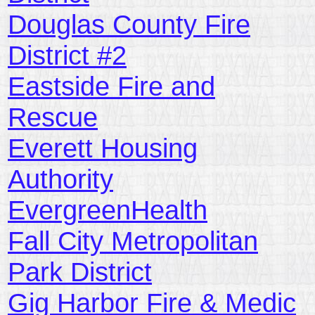
Douglas County Fire
District #2
Eastside Fire and
Rescue
Everett Housing
Authority
EvergreenHealth
Fall City Metropolitan
Park District
Gig Harbor Fire & Medic