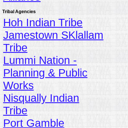
Tribal Agencies
Hoh Indian Tribe
Jamestown SKlallam
Tribe
Lummi Nation -
Planning & Public
Works
Nisqually Indian
Tribe
Port Gamble