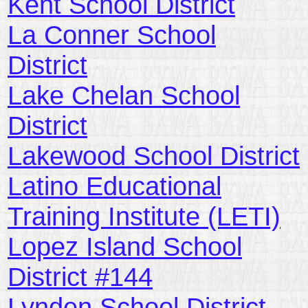
Kent School District
La Conner School
District
Lake Chelan School
District
Lakewood School District
Latino Educational
Training Institute (LETI)
Lopez Island School
District #144
Lynden School District