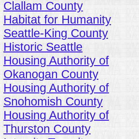
Clallam County
Habitat for Humanity
Seattle-King County
Historic Seattle
Housing Authority of
Okanogan County
Housing Authority of
Snohomish County
Housing Authority of
Thurston County