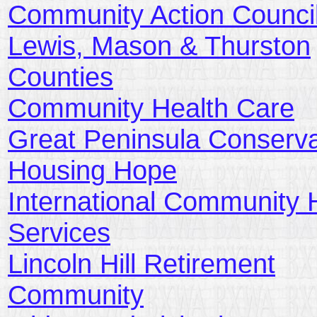
Community Action Council
Lewis, Mason & Thurston
Counties
Community Health Care
Great Peninsula Conserv
Housing Hope
International Community 
Services
Lincoln Hill Retirement
Community