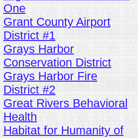
One
Grant County Airport
District #1
Grays Harbor
Conservation District
Grays Harbor Fire
District #2
Great Rivers Behavioral
Health
Habitat for Humanity of