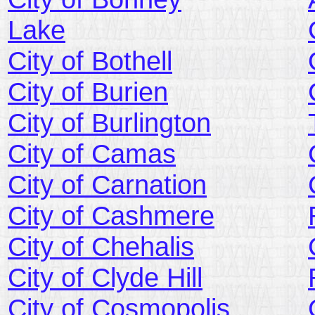
Lake
City of Bothell
City of Burien
City of Burlington
City of Camas
City of Carnation
City of Cashmere
City of Chehalis
City of Clyde Hill
City of Cosmopolis