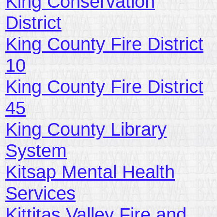
King Conservation
District
King County Fire District
10
King County Fire District
45
King County Library
System
Kitsap Mental Health
Services
Kittitas Valley Fire and