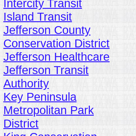
Intercity Transit
Island Transit
Jefferson County
Conservation District
Jefferson Healthcare
Jefferson Transit
Authority
Key Peninsula
Metropolitan Park
District