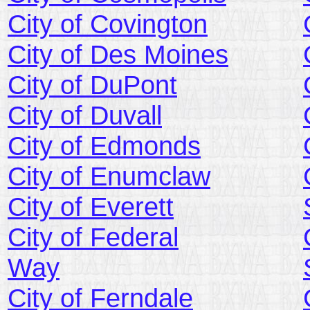
City of Covington
City of Des Moines
City of DuPont
City of Duvall
City of Edmonds
City of Enumclaw
City of Everett
City of Federal
Way
City of Ferndale