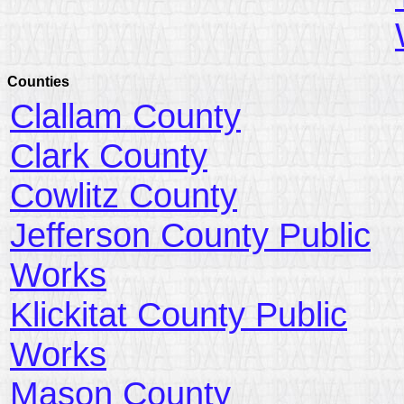
Counties
Clallam County
Clark County
Cowlitz County
Jefferson County Public
Works
Klickitat County Public
Works
Mason County