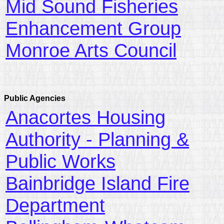
Mid Sound Fisheries
Enhancement Group
Monroe Arts Council
Public Agencies
Anacortes Housing
Authority - Planning &
Public Works
Bainbridge Island Fire
Department