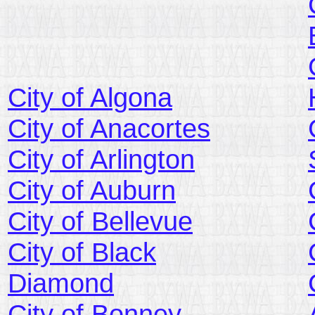
City of Algona
City of Anacortes
City of Arlington
City of Auburn
City of Bellevue
City of Black
Diamond
City of Bonney