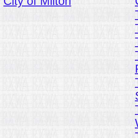
City of Milton