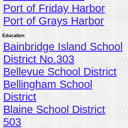
Port of Friday Harbor
Port of Grays Harbor
Education
Bainbridge Island School
District No.303
Bellevue School District
Bellingham School
District
Blaine School District
503