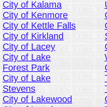
City of Kalama
City of Kenmore
City of Kettle Falls
City of Kirkland
City of Lacey
City of Lake
Forest Park
City of Lake
Stevens
City of Lakewood