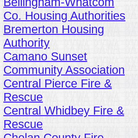
Bellingham-Whatcom
Co. Housing Authorities
Bremerton Housing
Authority
Camano Sunset
Community Association
Central Pierce Fire &
Rescue
Central Whidbey Fire &
Rescue
Chelan County Fire