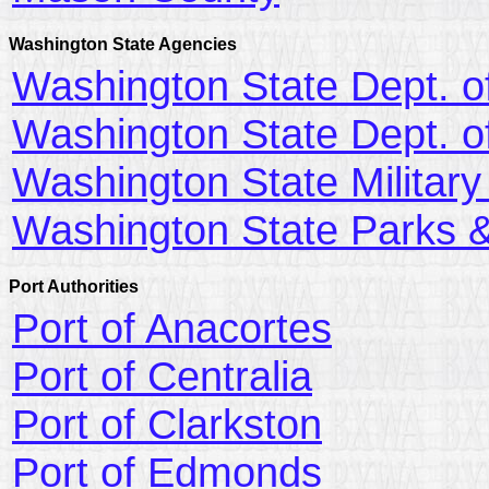
Washington State Agencies
Washington State Dept. of
Washington State Dept. o
Washington State Militar
Washington State Parks &
Port Authorities
Port of Anacortes
Port of Centralia
Port of Clarkston
Port of Edmonds