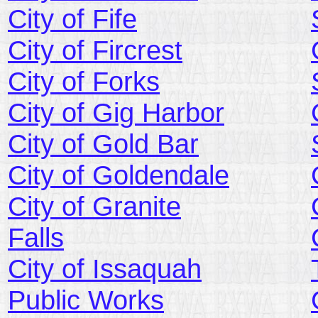
City of Fife
City of Fircrest
City of Forks
City of Gig Harbor
City of Gold Bar
City of Goldendale
City of Granite
Falls
City of Issaquah
Public Works