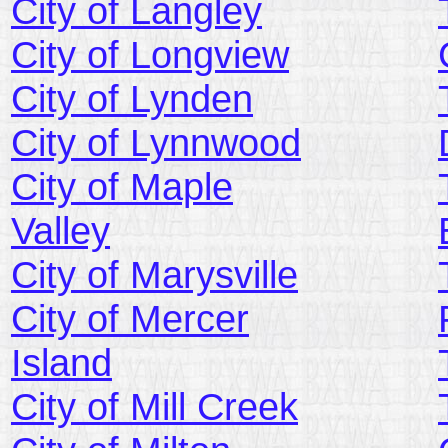
City of Langley
City of Longview
City of Lynden
City of Lynnwood
City of Maple
Valley
City of Marysville
City of Mercer
Island
City of Mill Creek