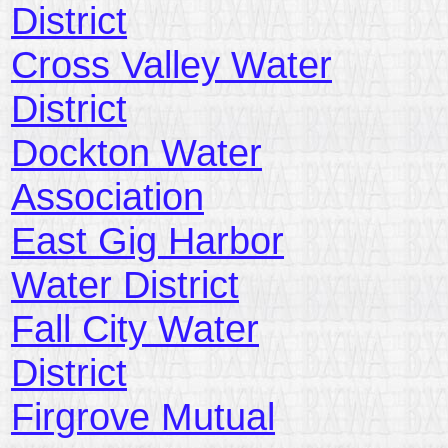
District
Cross Valley Water
District
Dockton Water
Association
East Gig Harbor
Water District
Fall City Water
District
Firgrove Mutual