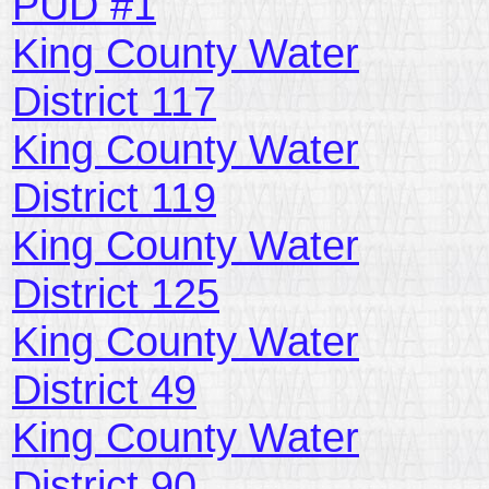
PUD #1
King County Water
District 117
King County Water
District 119
King County Water
District 125
King County Water
District 49
King County Water
District 90