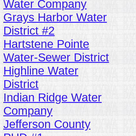
Water Company
Grays Harbor Water
District #2
Hartstene Pointe
Water-Sewer District
Highline Water
District
Indian Ridge Water
Company
Jefferson County