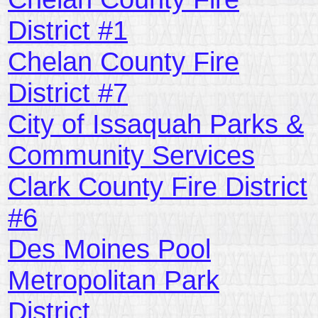
District #1
Chelan County Fire
District #7
City of Issaquah Parks &
Community Services
Clark County Fire District
#6
Des Moines Pool
Metropolitan Park
District