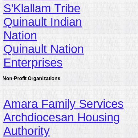
S'Klallam Tribe
Quinault Indian
Nation
Quinault Nation
Enterprises
Non-Profit Organizations
Amara Family Services
Archdiocesan Housing
Authority