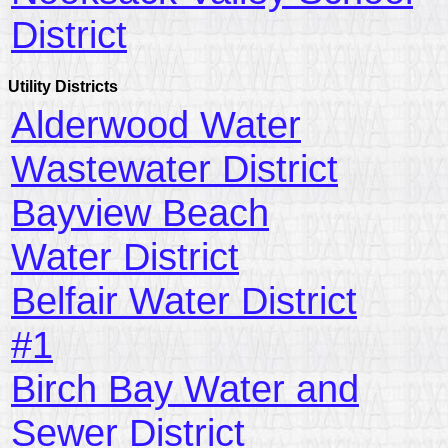
District
Utility Districts
Alderwood Water
Wastewater District
Bayview Beach
Water District
Belfair Water District
#1
Birch Bay Water and
Sewer District