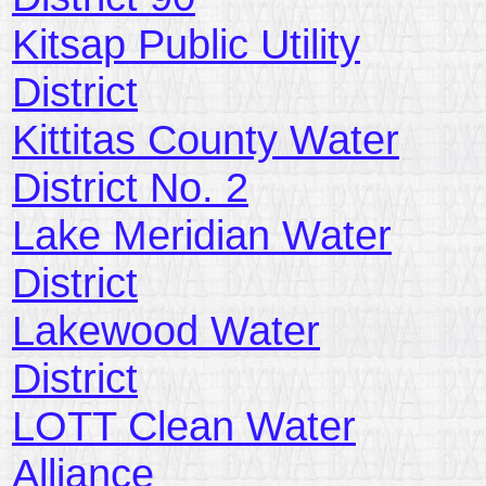
Kitsap Public Utility
District
Kittitas County Water
District No. 2
Lake Meridian Water
District
Lakewood Water
District
LOTT Clean Water
Alliance