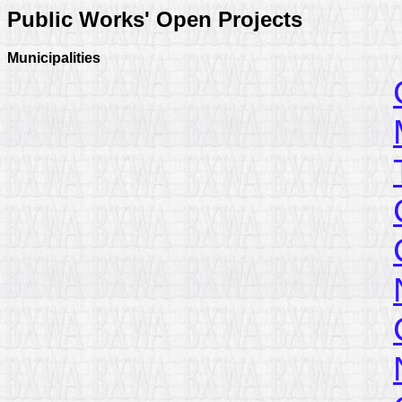
Public Works' Open Projects
Municipalities