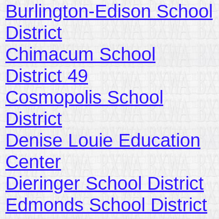
Burlington-Edison School
District
Chimacum School
District 49
Cosmopolis School
District
Denise Louie Education
Center
Dieringer School District
Edmonds School District