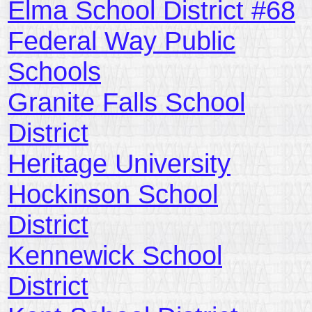
Elma School District #68
Federal Way Public
Schools
Granite Falls School
District
Heritage University
Hockinson School
District
Kennewick School
District