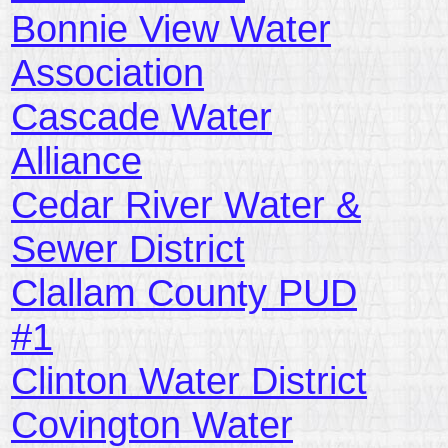
Bonnie View Water
Association
Cascade Water
Alliance
Cedar River Water &
Sewer District
Clallam County PUD
#1
Clinton Water District
Covington Water